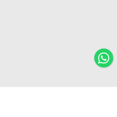
Amazing Tours