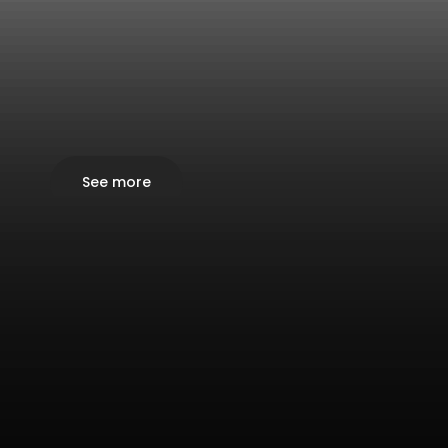
See more