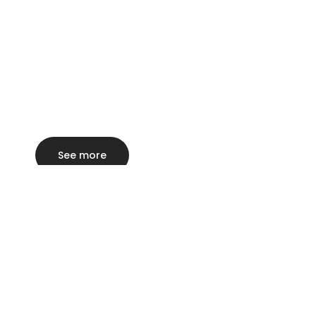
See more