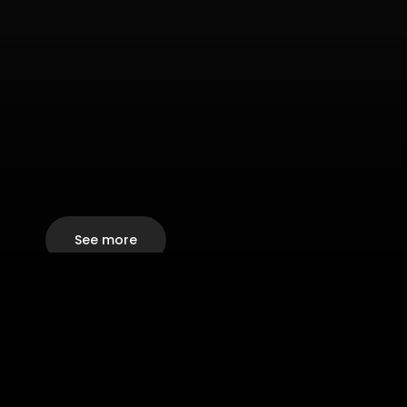
See more