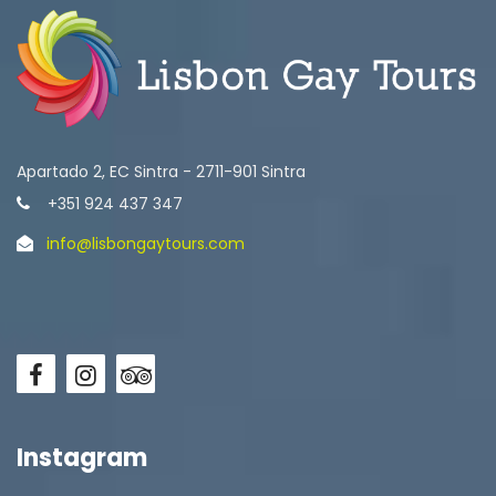
Apartado 2, EC Sintra - 2711-901 Sintra
+351 924 437 347
info@lisbongaytours.com
Instagram