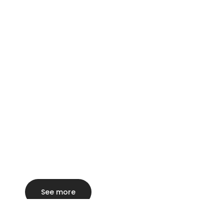
See more