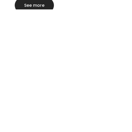
See more