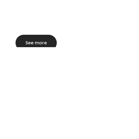
See more