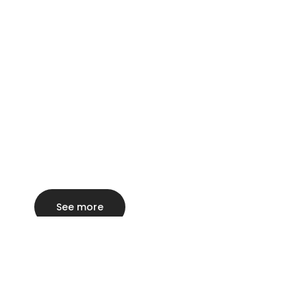
See more