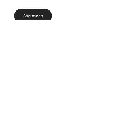
See more