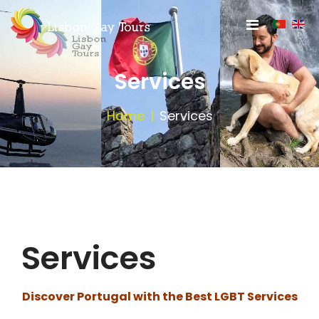
Services
Home
Services
Services
Discover Portugal with the Best LGBT Services