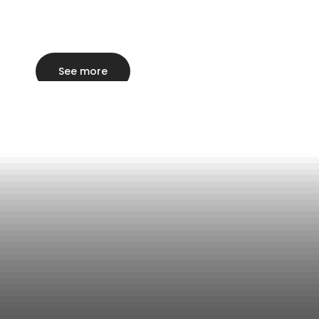
See more