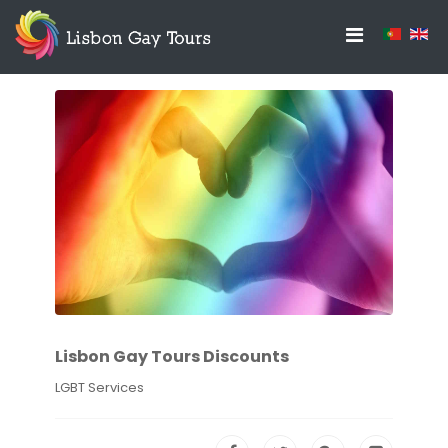
Lisbon Gay Tours Discounts
LGBT Services