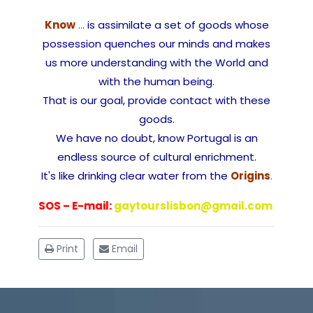
Know
…
is assimilate a set of goods whose
possession quenches our minds and makes
us more understanding with the World and
with the human being.
That is our goal, provide contact with these
goods.
We have no doubt, know Portugal is an
endless source of cultural enrichment.
It's like drinking clear water from the
Origins
.
SOS – E-mail:
gaytourslisbon@gmail.com
Print
Email