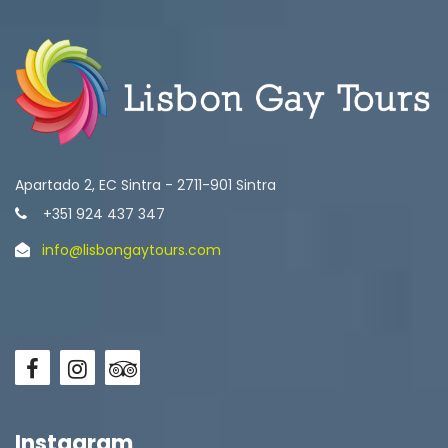
Apartado 2, EC Sintra - 2711-901 Sintra
+351 924 437 347
info@lisbongaytours.com
Instagram