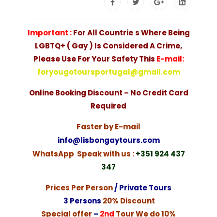
Important :
F
or All Countrie
s Where Being
LGBTQ+ ( Gay ) Is Considered A Crime,
Please Use For Your Safety This
E-mail:
foryougotoursportugal@gmail.com
Online Booking Discount – No Credit Card
Required
Faster by E-mail
info@lisbongaytours.com
WhatsApp Speak with us :
+351
924 437
347
Prices Per Person
/ Private Tours
3 Persons
20% Discount
Special offer
–
2nd
Tour We do 10%