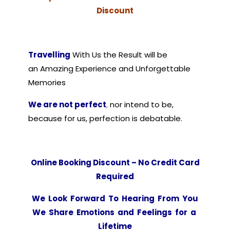
Discount
Travelling
With Us
the Result will be
an Amazing Experience and Unforgettable
Memories
We are not perfect
,
nor intend to be,
because for us, perfection is debatable.
Online Booking Discount – No Credit Card
Required
We Look Forward To Hearing From You
We Share Emotions and Feelings for a
Lifetime