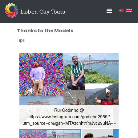
Thanks to the Models
Tips
Rui Godinho @
//www.instagram.com/godinho2959?
Rubem
ce=qr&igsh=MTAzcnhtYmJvc29uNA==
file:///C:/Users/pc/Download