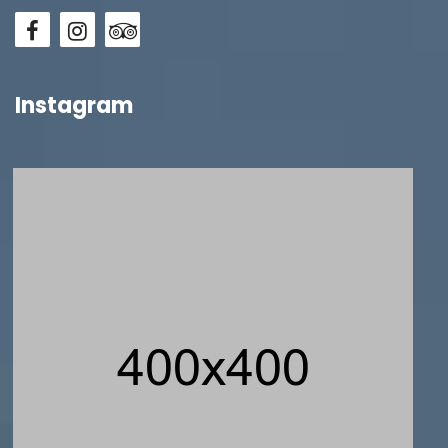
Instagram