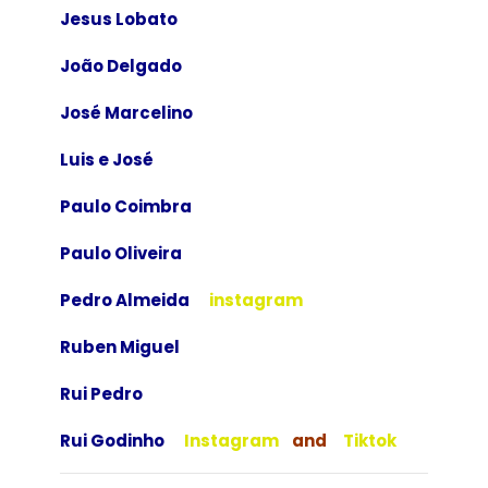
Jesus Lobato
João Delgado
José Marcelino
Luis e José
Paulo Coimbra
Paulo Oliveira
Pedro Almeida
instagram
Ruben Miguel
Rui Pedro
Rui Godinho
Instagram
and
Tiktok