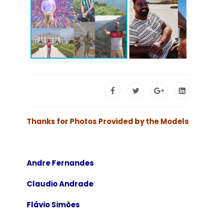
Thanks for Photos Provided by the Models
Andre Fernandes
Claudio Andrade
Flávio Simões