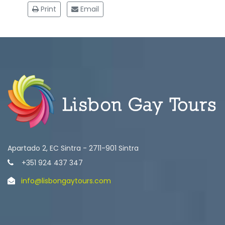
Print
Email
Apartado 2, EC Sintra - 2711-901 Sintra
+351 924 437 347
info@lisbongaytours.com