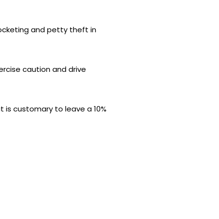
pocketing and petty theft in
xercise caution and drive
it is customary to leave a 10%