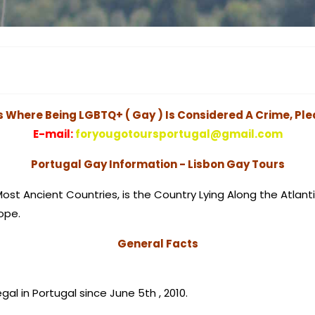
s Where Being LGBTQ+ ( Gay ) Is Considered A Crime, Ple
E-mail:
foryougotoursportugal@gmail.com
Portugal Gay Information - Lisbon Gay Tours
Most Ancient Countries, is the Country Lying Along the Atlant
ope.
General Facts
egal in Portugal since June 5th , 2010.