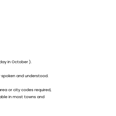
ay in October ).
lly spoken and understood.
area or city codes required,
lable in most towns and