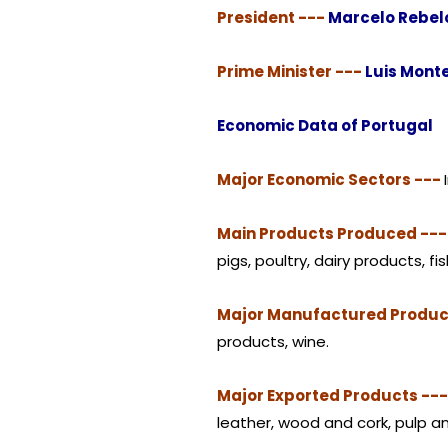
President ---
Marcelo Rebel
Prime Minister ---
Luis Mont
Economic Data of Portugal
Major Economic Sectors ---
Main Products Produced --
pigs, poultry, dairy products, fis
Major Manufactured Produc
products, wine.
Major Exported Products --
leather, wood and cork, pulp and