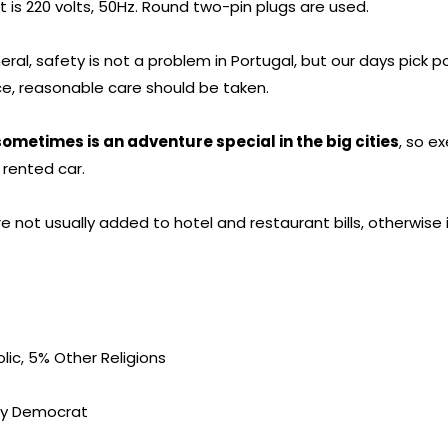
nt is 220 volts, 50Hz. Round two-pin plugs are used.
eral, safety is not a problem in Portugal, but our days pick 
ence, reasonable care should be taken.
sometimes is an adventure special in the big cities
, so e
 rented car.
e not usually added to hotel and restaurant bills, otherwise 
ic, 5% Other Religions
ry Democrat