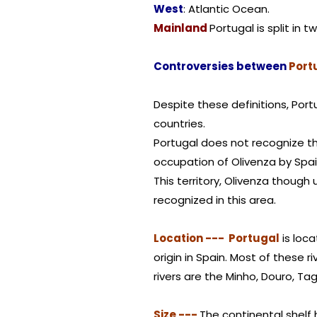
West
: Atlantic Ocean.
Mainland
Portugal is split in t
Controversies between
Port
Despite these definitions, Por
countries.
Portugal does not recognize th
occupation of Olivenza by Spai
This territory, Olivenza though
recognized in this area.
Location --- Portugal
is loc
origin in Spain. Most of these r
rivers are the Minho, Douro, Ta
Size ---
The continental shelf 