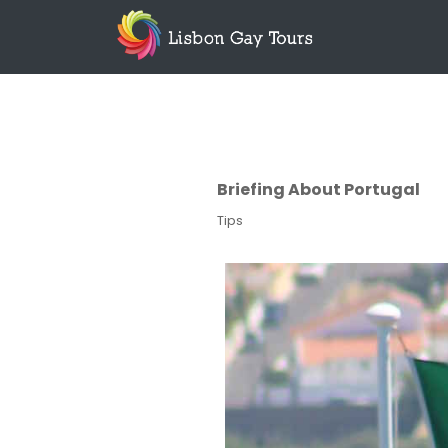
Briefing About Portugal
Tips