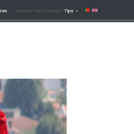
current-item active">
ices
Tips