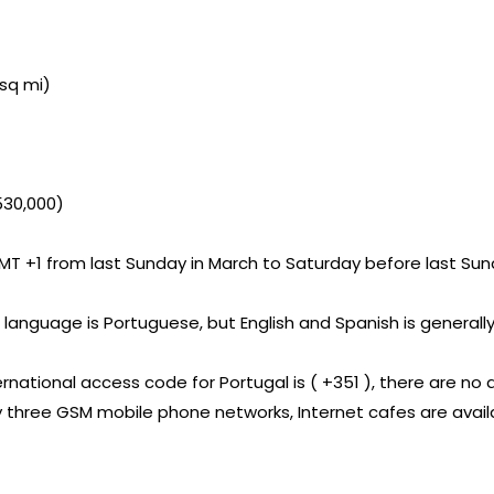
 sq mi)
530,000)
T +1 from last Sunday in March to Saturday before last Sund
al language is Portuguese, but English and Spanish is genera
ernational access code for Portugal is ( +351 ), there are no 
by three GSM mobile phone networks, Internet cafes are avai