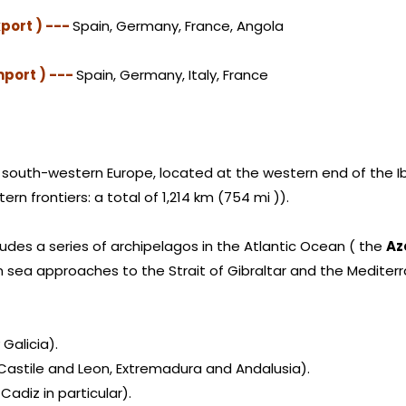
port ) ---
Spain, Germany, France, Angola
mport ) ---
Spain, Germany, Italy, France
in south-western Europe, located at the western end of the Ib
ern frontiers: a total of 1,214 km (754 mi )).
ludes a series of archipelagos in the Atlantic Ocean ( the
Az
n sea approaches to the Strait of Gibraltar and the Mediter
 Galicia).
y Castile and Leon, Extremadura and Andalusia).
Cadiz in particular).