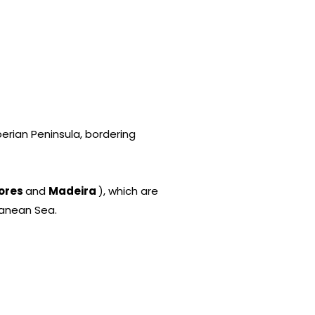
erian Peninsula, bordering
ores
and
Madeira
), which are
ranean Sea.