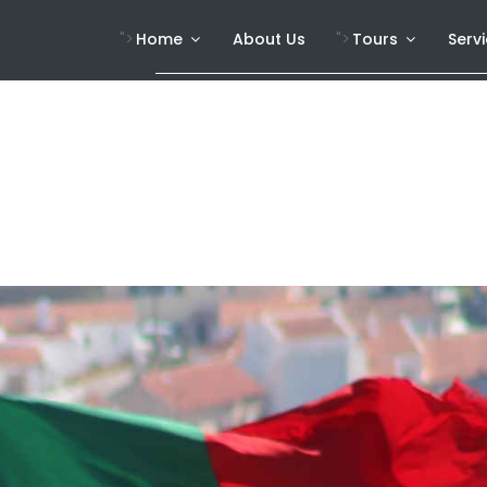
">
">
Home
About Us
Tours
Serv