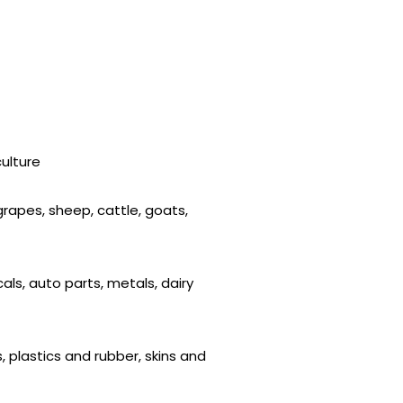
culture
 grapes, sheep, cattle, goats,
als, auto parts, metals, dairy
, plastics and rubber, skins and