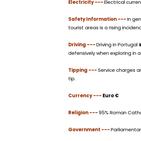
Electricity ---
Electrical curre
Safety Information ---
In gen
tourist areas is a rising incid
Driving ---
Driving in Portugal
defensively when exploring in a
Tipping ---
Service charges ar
tip.
Currency ---
Euro €
Religion ---
95% Roman Cathol
Government ---
Parliamenta