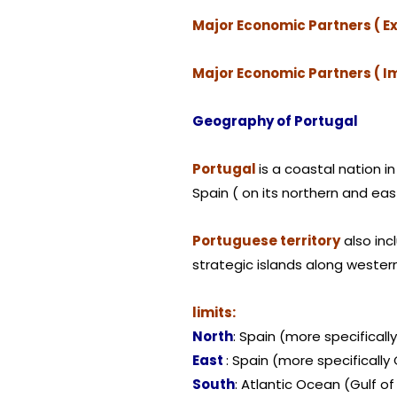
Major Economic Partners ( Ex
Major Economic Partners ( I
Geography of Portugal
Portugal
is a coastal nation 
Spain ( on its northern and east
Portuguese territory
also inc
strategic islands along wester
limits:
North
: Spain (more specifically
East
: Spain (more specificall
South
: Atlantic Ocean (Gulf of 