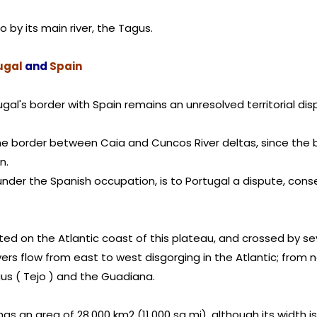
wo by its main river, the Tagus.
ugal
and
Spain
tugal's border with Spain remains an unresolved territorial 
e border between Caia and Cuncos River deltas, since the b
n.
 under the Spanish occupation, is to Portugal a dispute, cons
ated on the Atlantic coast of this plateau, and crossed by sev
ivers flow from east to west disgorging in the Atlantic; from 
gus ( Tejo ) and the Guadiana.
has an area of 28,000 km2 (11,000 sq mi), although its width i