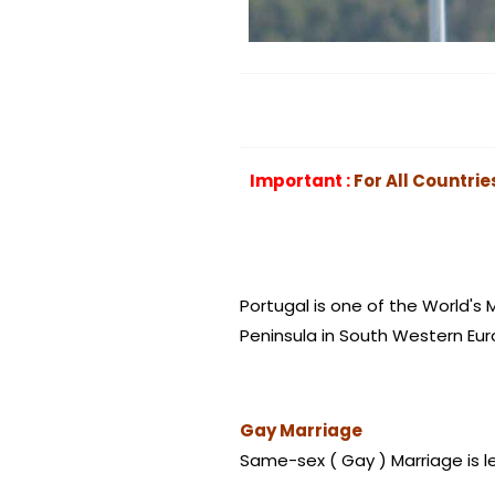
Important :
For All Countrie
Portugal is one of the World's 
Peninsula in South Western Eur
Gay Marriage
Same-sex
( Gay ) Marriage is l