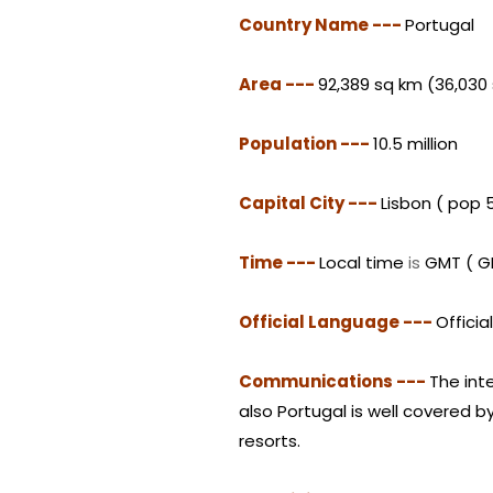
Country Name ---
Portugal
Area ---
92,389 sq km (36,030
Population ---
10.5 million
Capital City ---
Lisbon ( pop 
Time ---
Local time
is
GMT ( GM
Official Language ---
Offici
Communications ---
The int
also Portugal is well covered 
resorts.