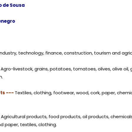
o de Sousa
enegro
Industry, technology, finance, construction, tourism and agri
-
Agro-livestock, grains, potatoes, tomatoes, olives, olive oil,
h.
ts ---
Textiles, clothing, footwear, wood, cork, paper, chemic
-
Agricultural products, food products, oil products, chemicals
 paper, textiles, clothing.