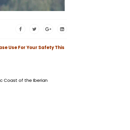
ase Use For Your Safety This
ic Coast of the Iberian