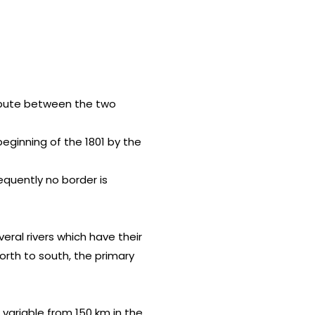
dispute between the two
eginning of the 1801 by the
equently no border is
eral rivers which have their
north to south, the primary
s variable from 150 km in the