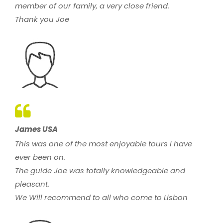
member of our family, a very close friend.
Thank you Joe
James USA
This was one of the most enjoyable tours I have
ever been on.
The guide Joe was totally knowledgeable and
pleasant.
We Will recommend to all who come to Lisbon