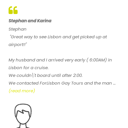
Stephan and Karina
Stephan
"Great way to see Lisbon and get picked up at
airport!!"
My husband and I arrived very early ( 6:00AM) in
Lisbon for a cruise.
We couldn\'t board until after 2:00.
We contacted ForLisbon Gay Tours and the man ...
(read more)