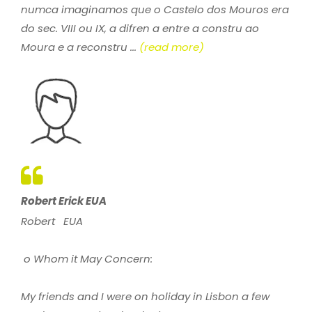
numca imaginamos que o Castelo dos Mouros era
do sec. VIII ou IX, a difren a entre a constru ao
Moura e a reconstru ...
(read more)
Robert Erick EUA
Robert EUA
o Whom it May Concern:
My friends and I were on holiday in Lisbon a few