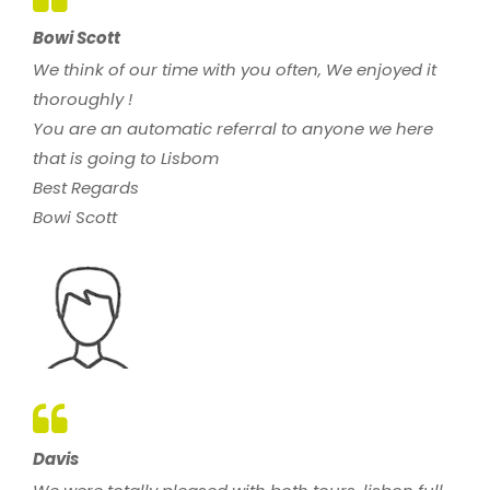
Bowi Scott
We think of our time with you often, We enjoyed it
thoroughly !
You are an automatic referral to anyone we here
that is going to Lisbom
Best Regards
Bowi Scott
Davis