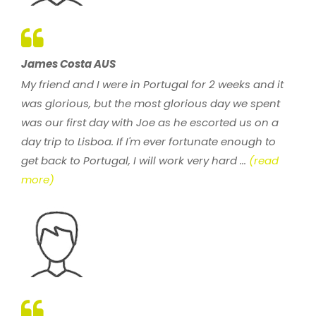
James Costa AUS
My friend and I were in Portugal for 2 weeks and it
was glorious, but the most glorious day we spent
was our first day with Joe as he escorted us on a
day trip to Lisboa. If I'm ever fortunate enough to
get back to Portugal, I will work very hard ...
(read
more)