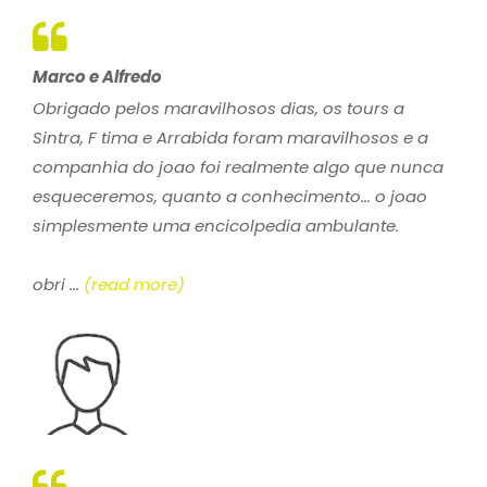
Marco e Alfredo
Obrigado pelos maravilhosos dias, os tours a
Sintra, F tima e Arrabida foram maravilhosos e a
companhia do joao foi realmente algo que nunca
esqueceremos, quanto a conhecimento... o joao
simplesmente uma encicolpedia ambulante.
obri ...
(read more)