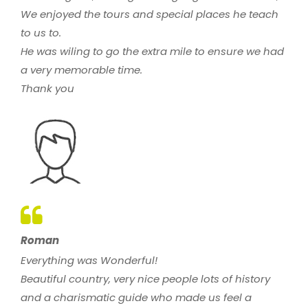
We enjoyed the tours and special places he teach
to us to.
He was wiling to go the extra mile to ensure we had
a very memorable time.
Thank you
Roman
Everything was Wonderful!
Beautiful country, very nice people lots of history
and a charismatic guide who made us feel a