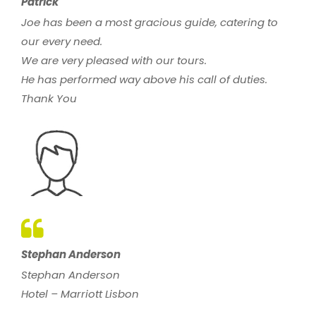
Patrick
Joe has been a most gracious guide, catering to
our every need.
We are very pleased with our tours.
He has performed way above his call of duties.
Thank You
Stephan Anderson
Stephan Anderson
Hotel – Marriott Lisbon