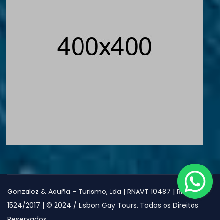
Gonzalez & Acuña - Turismo, Lda | RNAVT 10487 | RNAAT
1524/2017 | © 2024 / Lisbon Gay Tours. Todos os Direitos
Reservados