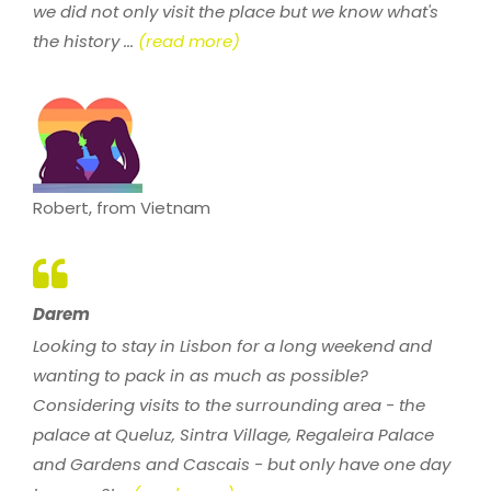
we did not only visit the place but we know what's
the history ...
(read more)
Robert, from Vietnam
Darem
Looking to stay in Lisbon for a long weekend and
wanting to pack in as much as possible?
Considering visits to the surrounding area - the
palace at Queluz, Sintra Village, Regaleira Palace
and Gardens and Cascais - but only have one day