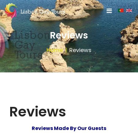
Reviews
Home
Reviews
Reviews
Reviews Made By Our Guests