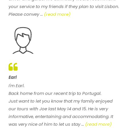
your service to my friends if they plan to visit Lisbon.
Please convey ...
(read more)
Earl
I'm Earl.
Back home from our recent trip to Portugal.
Just want to let you know that my family enjoyed
our tours with Joe last May 14 and 15. He is very
informative, entertaining and accommodating. It
was very nice of him to let us stay ...
(read more)