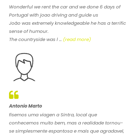
Wonderful we rent the car and we done 6 days of
Portugal with joao driving and guide us
João was extremely knowledgeable he has a terrific
sense of humour.
The countryside was l ...
(read more)
Antonio Marto
fisemos uma viagen a Sintra, local que
conhecemos muito bem, mas a realidade tornou-
se simplesmente espantosa e mais que agradavel,