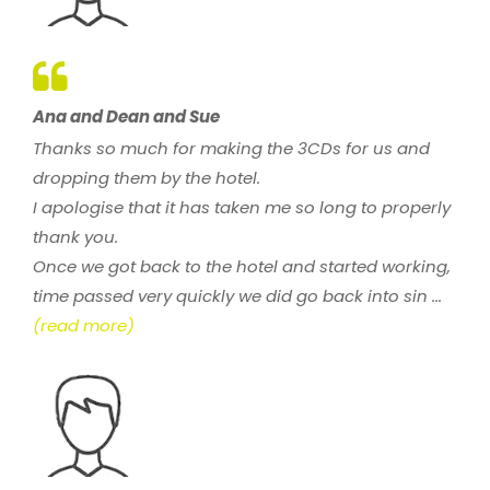
Ana and Dean and Sue
Thanks so much for making the 3CDs for us and
dropping them by the hotel.
I apologise that it has taken me so long to properly
thank you.
Once we got back to the hotel and started working,
time passed very quickly we did go back into sin ...
(read more)