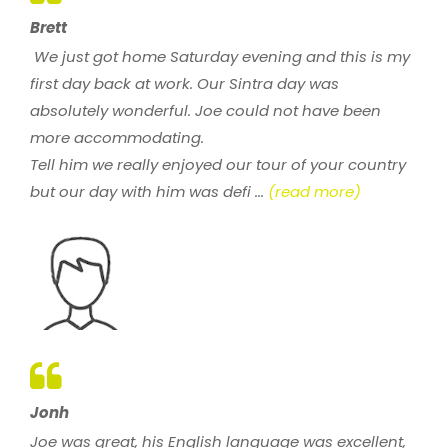
Brett
We just got home Saturday evening and this is my
first day back at work. Our Sintra day was
absolutely wonderful. Joe could not have been
more accommodating.
Tell him we really enjoyed our tour of your country
but our day with him was defi ...
(read more)
Jonh
Joe was great, his English language was excellent,