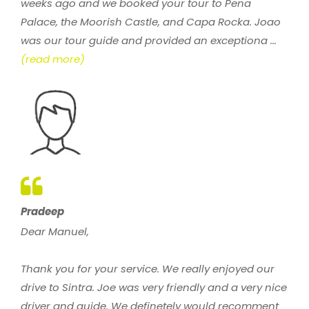
weeks ago and we booked your tour to Pena
Palace, the Moorish Castle, and Capa Rocka. Joao
was our tour guide and provided an exceptiona ...
(read more)
Pradeep
Dear Manuel,
Thank you for your service. We really enjoyed our
drive to Sintra. Joe was very friendly and a very nice
driver and guide. We definetely would recomment