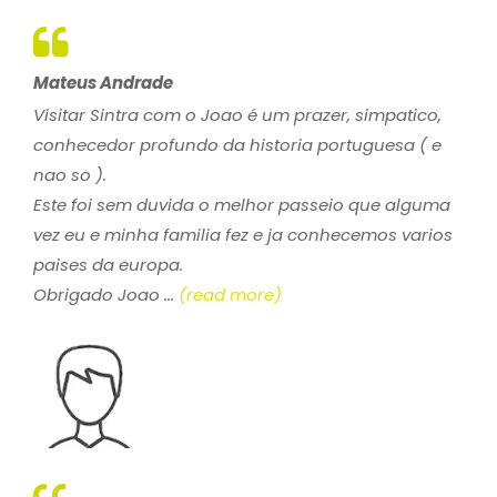
Mateus Andrade
Visitar Sintra com o Joao é um prazer, simpatico,
conhecedor profundo da historia portuguesa ( e
nao so ).
Este foi sem duvida o melhor passeio que alguma
vez eu e minha familia fez e ja conhecemos varios
paises da europa.
Obrigado Joao ...
(read more)