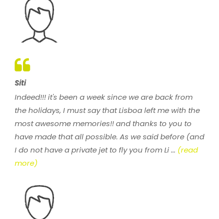
Siti
Indeed!!! it's been a week since we are back from
the holidays, I must say that Lisboa left me with the
most awesome memories!! and thanks to you to
have made that all possible. As we said before (and
I do not have a private jet to fly you from Li ...
(read
more)