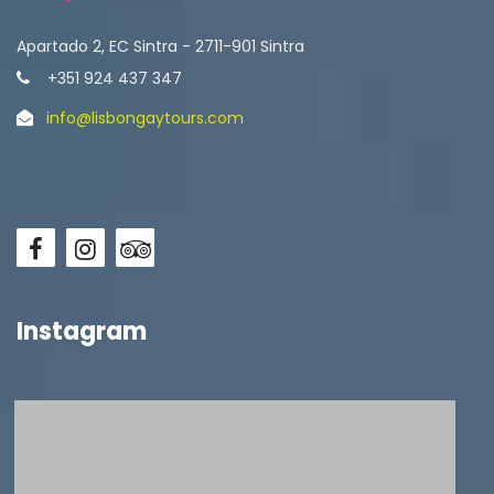
Apartado 2, EC Sintra - 2711-901 Sintra
+351 924 437 347
info@lisbongaytours.com
Instagram