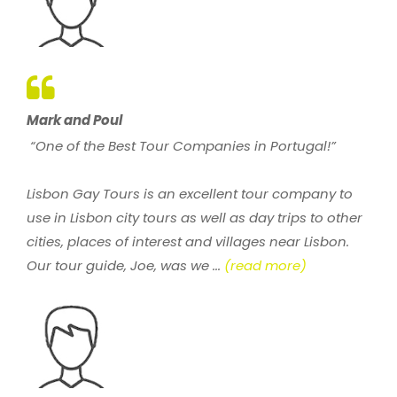
Mark and Poul
“One of the Best Tour Companies in Portugal!”
Lisbon Gay Tours is an excellent tour company to
use in Lisbon city tours as well as day trips to other
cities, places of interest and villages near Lisbon.
Our tour guide, Joe, was we ...
(read more)