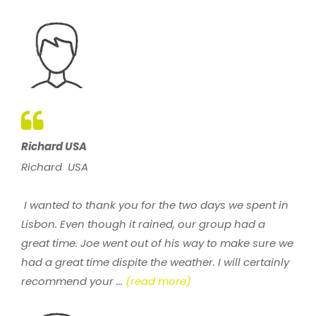
Richard USA
Richard USA
I wanted to thank you for the two days we spent in
Lisbon. Even though it rained, our group had a
great time. Joe went out of his way to make sure we
had a great time dispite the weather. I will certainly
recommend your ...
(read more)