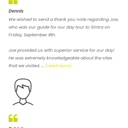
Dennis
We wished to send a thank you note regarding Joe,
who was our guide for our day tour to Sintra on
Friday, September 8th.
Joe provided us with superior service for our day!
He was extremely knowledgeable about the sites
that we visited. ...
(read more)