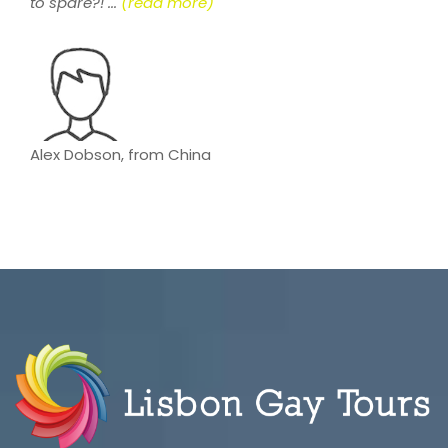
to spare?! ...
(read more)
Alex Dobson, from China