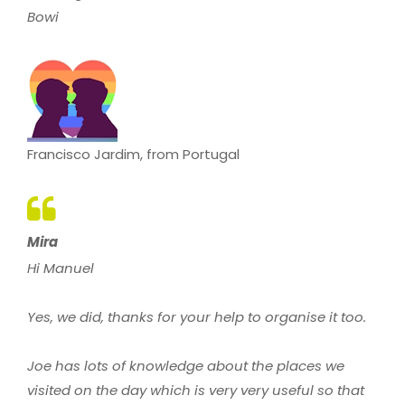
Bowi
Francisco Jardim, from Portugal
Mira
Hi Manuel
Yes, we did, thanks for your help to organise it too.
Joe has lots of knowledge about the places we
visited on the day which is very very useful so that