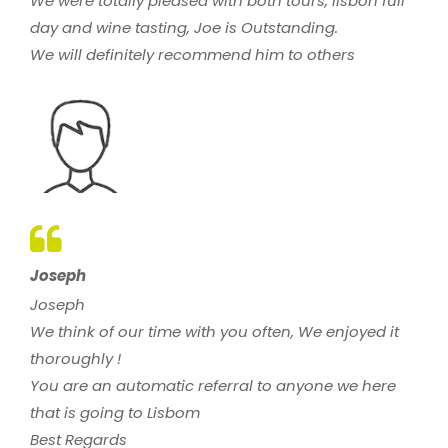
We were totally pleased with both tours, lisbon full
day and wine tasting, Joe is Outstanding.
We will definitely recommend him to others
Joseph
Joseph
We think of our time with you often, We enjoyed it
thoroughly !
You are an automatic referral to anyone we here
that is going to Lisbom
Best Regards