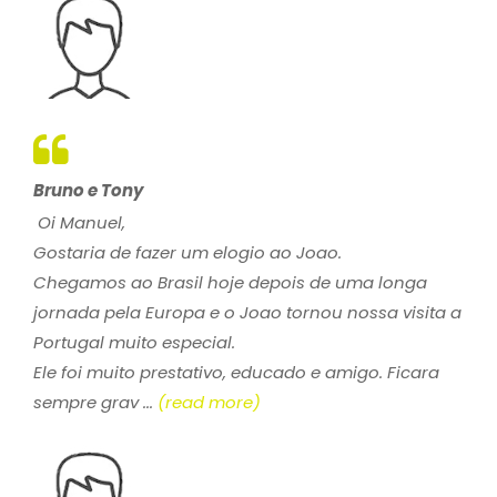
Bruno e Tony
Oi Manuel,
Gostaria de fazer um elogio ao Joao.
Chegamos ao Brasil hoje depois de uma longa
jornada pela Europa e o Joao tornou nossa visita a
Portugal muito especial.
Ele foi muito prestativo, educado e amigo. Ficara
sempre grav ...
(read more)