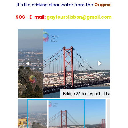
It's like drinking clear water from the
Origins
.
SOS – E-mail:
gaytourslisbon@gmail.com
Bridge 25th of Aporil - Lisbon