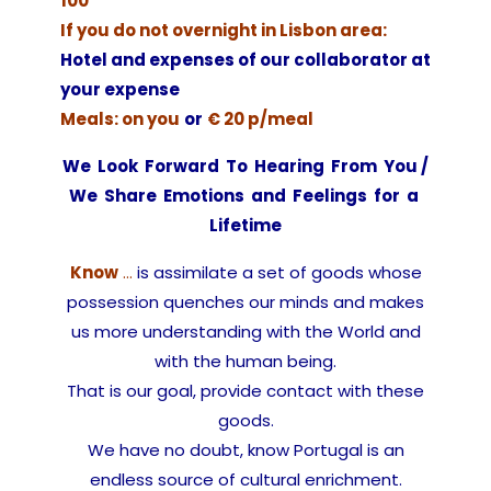
100
If you do not overnight in Lisbon area:
Hotel and expenses of our collaborator at
your expense
Meals: on you
or
€ 20 p/meal
We Look Forward To Hearing From You /
We Share Emotions and Feelings for a
Lifetime
Know
…
is assimilate a set of goods whose
possession quenches our minds and makes
us more understanding with the World and
with the human being.
That is our goal, provide contact with these
goods.
We have no doubt, know Portugal is an
endless source of cultural enrichment.