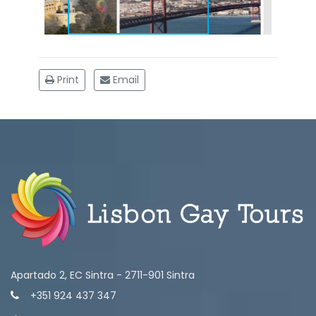
Print
Email
Apartado 2, EC Sintra - 2711-901 Sintra
+351 924 437 347