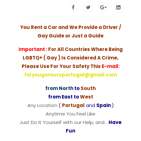
You Rent a Car and We Provide a Driver /
Gay Guide or Just a Guide
Important :
For All Countries Where Being
LGBTQ+ ( Gay ) Is Considered A Crime,
Please Use For Your Safety This
E-mail:
foryougotoursportugal@gmail.com
from North
to
South
from East to
West
Any Location
(
Portugal
and
Spain
)
Anytime You Feel Like
Just Do It Yourself with our Help, and…
Have
Fun