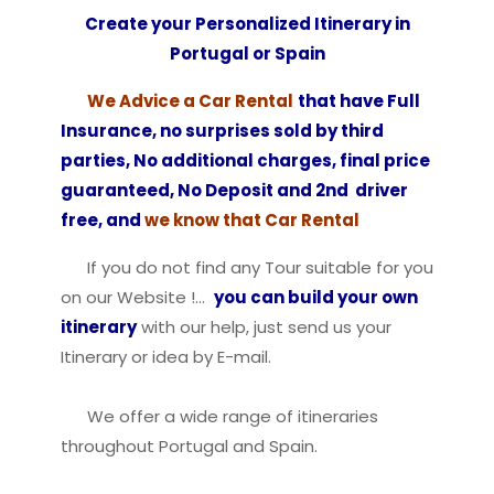
Create your Personalized Itinerary in
Portugal or Spain
We Advice a Car Rental
that have Full
Insurance, no surprises sold by third
parties, No additional charges, final price
guaranteed, No Deposit and 2nd driver
free, and
we know that Car Rental
If you do not find any Tour suitable for you
on our Website !…
you can build your own
itinerary
with our help, just send us your
Itinerary or idea by E-mail.
We offer a wide range of itineraries
throughout Portugal and Spain.