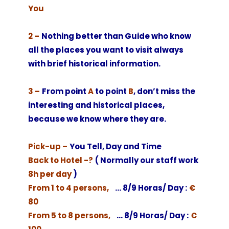
You
2 –
Nothing better than Guide who know
all the places you want to visit always
with brief historical information.
3 –
From point
A
to point
B
, don’t miss the
interesting and historical places,
because we know where they are.
Pick-up –
You Tell, Day and Time
Back to Hotel -?
( Normally our staff work
8h per day
)
From 1 to 4 persons,
… 8/9 Horas/ Day :
€
80
From 5 to 8 persons,
… 8/9 Horas/ Day :
€