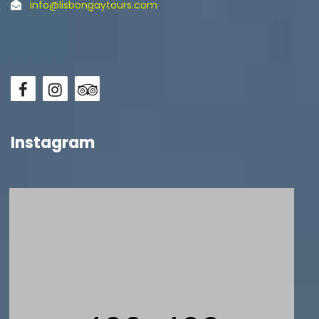
info@lisbongaytours.com
Instagram