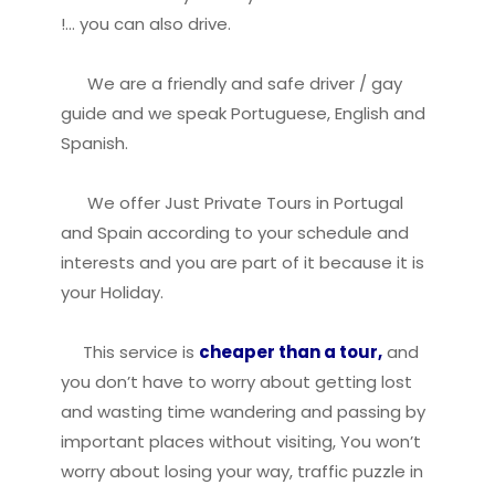
!… you can also drive.
We are a friendly and safe driver / gay
guide and we speak Portuguese, English and
Spanish.
We offer Just Private Tours in Portugal
and Spain according to your schedule and
interests and you are part of it because it is
your Holiday.
This service is
cheaper than a tour,
and
you don’t have to worry about getting lost
and wasting time wandering and passing by
important places without visiting, You won’t
worry about losing your way, traffic puzzle in