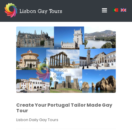
Create Your Portugal Tailor Made Gay
Tour
Lisbon Daily Gay Tours