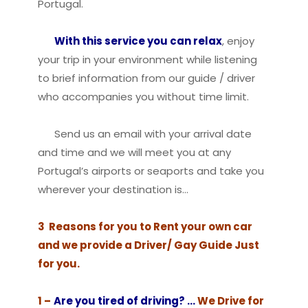
Portugal.
With this service you can relax
, enjoy
your trip in your environment while listening
to brief information from our guide / driver
who accompanies you without time limit.
Send us an email with your arrival date
and time and we will meet you at any
Portugal’s airports or seaports and take you
wherever your destination is…
3 Reasons for you to Rent your own car
and we provide a Driver/ Gay Guide Just
for you.
1 –
Are you tired of driving? …
We Drive for