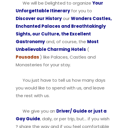
We will be Delighted to organize
Your
Unforgettable Itinerary
for you to
Discover our History
our
Wonders Castles,
Enchanted Palaces and Breathtakingly
Sights, our Culture, the Excellent
Gastronomy
and, of course, the
Most
Unbelievable Charming Hotels
(
Pousadas
) like Palaces, Castles and
Monasteries for your stay.
You just have to tell us how many days
you would like to spend with us, and leave
the rest with us.
We give you an
Driver/ Guide or just a
Gay Guide
, daily, or per trip, but… if you wish
? share the way and if you feel comfortable