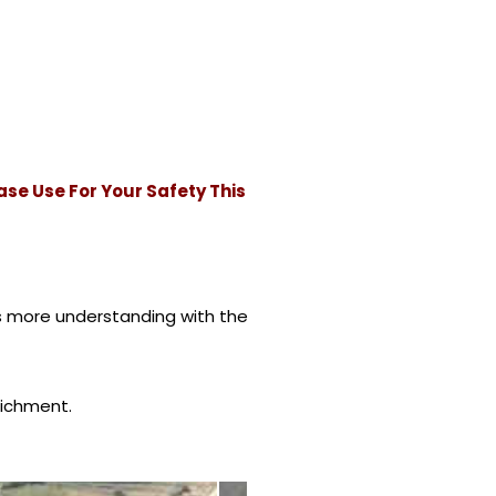
ase Use For Your Safety This
s more understanding with the
richment.