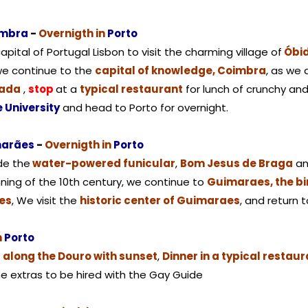
imbra
-
Overnigth in
Porto
pital of Portugal Lisbon to visit the charming village of
Óbi
we continue to the
capital of knowledge, Coimbra
, as we 
rada
,
stop
at a
typical restaurant
for lunch of crunchy and 
e University
and head to Porto for overnight.
marães
-
Overnigth in
Porto
ide the
water-powered funicular
,
Bom Jesus de Braga
an
ning of the 10th century, we continue to
Guimaraes, the bi
es
, We visit the
historic center of Guimaraes
, and return 
n
Porto
p along the Douro with sunset
,
Dinner in a typical restau
me extras to be hired with the Gay Guide