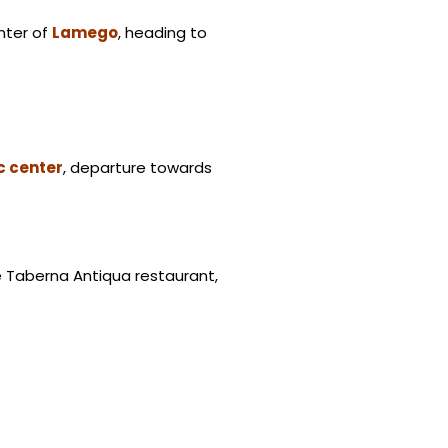
enter of
Lamego
, heading to
c center
, departure towards
he Taberna Antiqua restaurant,