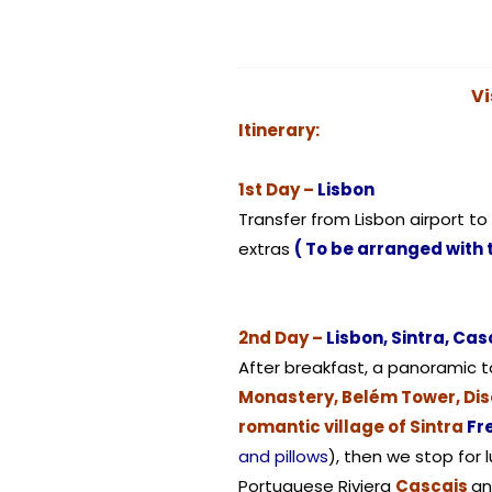
Vi
Itinerary:
1st Day –
Lisbon
Transfer from Lisbon airport to
extras
( To be arranged with 
2nd Day –
Lisbon, Sintra, Casc
After breakfast, a panoramic to
Monastery, Belém Tower, Di
romantic village of Sintra
Fr
and pillows
), then we stop for 
Portuguese Riviera
Cascais
an