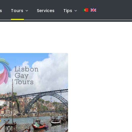
s
Tours
Services
Tips