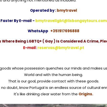
taxes and anything not mentioned as included.
Operated by :
bmytravel
Faster By E-mail -
bmytravellgbt@lisbongaytours.com
WhatsApp
+351917696888
es Where Being LGBTQ+ ( Gay ) Is Considered A Crime, Ple
E-mail:
reservas@bmytravel.pt
of goods whose possession quenches our minds and makes u
World and with the human being.
That is our goal, provide contact with these goods.
no doubt, know Portugal is an endless source of cultural en
It's like drinking clear water from the
Origins.