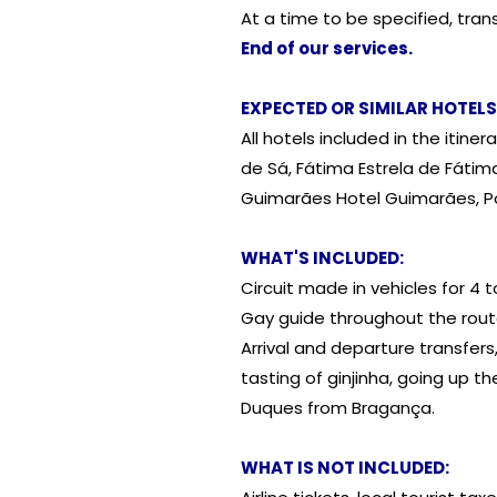
At a time to be specified, trans
End of our services.
EXPECTED OR SIMILAR HOTELS
All hotels included in the itin
de Sá, Fátima Estrela de Fáti
Guimarães Hotel Guimarães, Por
WHAT'S INCLUDED:
Circuit made in vehicles for 4 t
Gay guide throughout the rout
Arrival and departure transfers,
tasting of ginjinha, going up t
Duques from Bragança.
WHAT IS NOT INCLUDED: