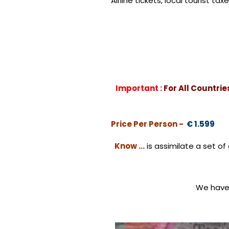
Airline tickets, local tourist 
Important :
For All Countri
Price Per Person -
€ 1.599
Know …
is assimilate a set 
We have 