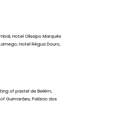
Pombal, Hotel Olissipo Marquês
 Lamego, Hotel Régua Douro,
sting of pastel de Belém,
le of Guimarães, Palácio dos