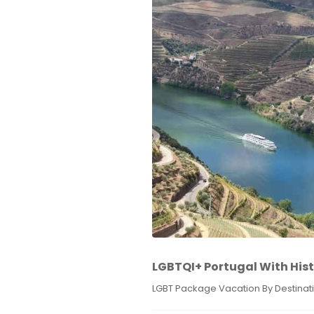
LGBTQI+ Portugal With Hist
LGBT Package Vacation By Destinat