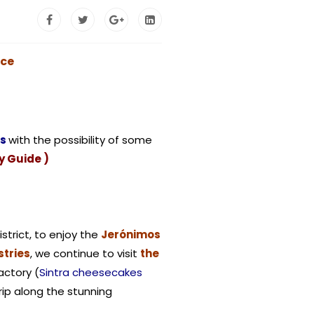
ace
rs
with the possibility of some
y Guide )
istrict, to enjoy the
Jerónimos
tries
, we continue to visit
the
actory (
Sintra cheesecakes
trip along the stunning