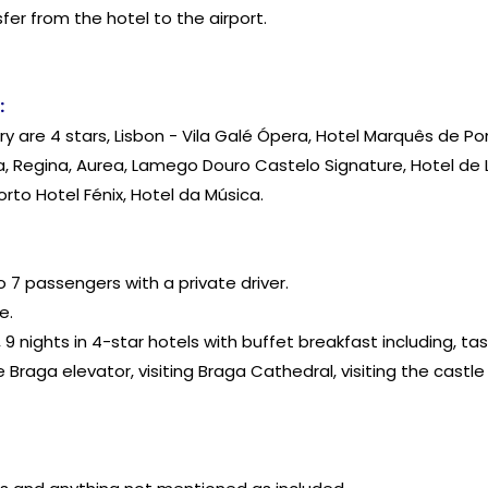
fer from the hotel to the airport.
:
erary are 4 stars, Lisbon - Vila Galé Ópera, Hotel Marquês de 
ma, Regina, Aurea, Lamego Douro Castelo Signature, Hotel de
to Hotel Fénix, Hotel da Música.
o 7 passengers with a private driver.
e.
 9 nights in 4-star hotels with buffet breakfast including, ta
he Braga elevator, visiting Braga Cathedral, visiting the cast