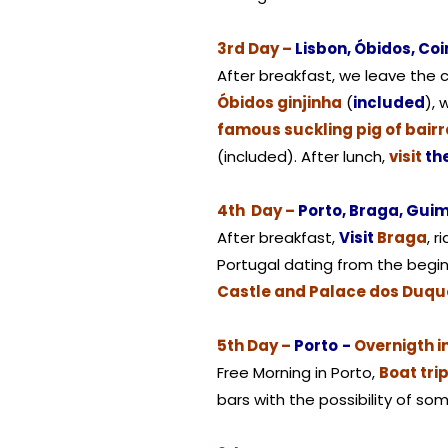
3rd Day –
Lisbon, Óbidos, Co
After breakfast, we leave the ca
Óbidos ginjinha
(
included
), 
famous suckling pig of bair
(included). After lunch,
visit
th
4th Day –
Porto, Braga, Gui
After breakfast,
Visit
Braga
, r
Portugal dating from the begin
Castle and Palace dos Duqu
5th Day –
Porto
-
Overnigth i
Free Morning in Porto,
Boat tri
bars with the possibility of so