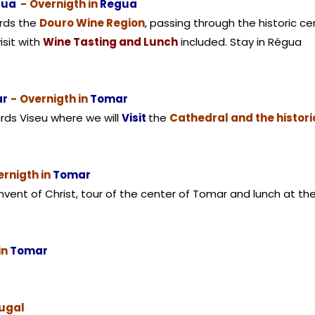
gua
-
Overnigth in
Regua
ards the
Douro Wine Region
, passing through the historic c
isit with
Wine Tasting and Lunch
included. Stay in Régua
ar
-
Overnigth in
Tomar
rds Viseu where we will
Visit
the
Cathedral and the histori
rnigth in
Tomar
onvent of Christ, tour of the center of Tomar and lunch at t
in
Tomar
tugal