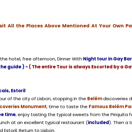
sit All the Places Above Mentioned At Your Own P
 the hotel, free afternoon, Dinner With
Night tour in Gay Ba
the guide ) -
( The entire Tour is always Escorted by a Ga
ais, Estoril
ur of the city of Lisbon, stopping in the
Belém
discoveries d
scoveries Monument
, time to taste the
Famous Belém Pas
ee time
, enjoy tasting the typical sweets from the Piriquita f
lunch at an excellent typical restaurant (
included
). Then a 
d Estoril. Return to Lisbon.