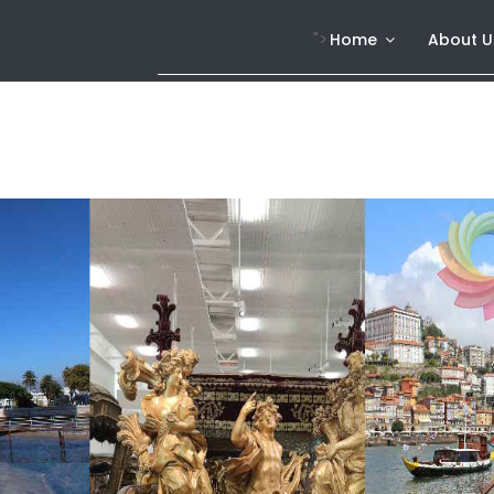
">
Home
About U