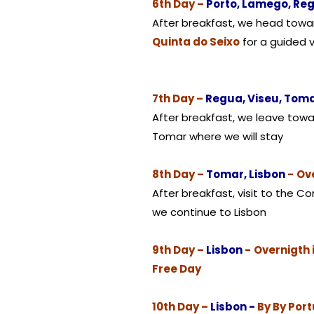
6th Day –
Porto, Lamego, Re
After breakfast, we head tow
Quinta do Seixo
for a guided v
7th Day –
Regua, Viseu, Tom
After breakfast, we leave towa
Tomar where we will stay
8th Day –
Tomar, Lisbon
-
Ove
After breakfast, visit to the C
we continue to Lisbon
9th Day –
Lisbon
-
Overnigth 
Free Day
10th Day –
Lisbon -
By By Por