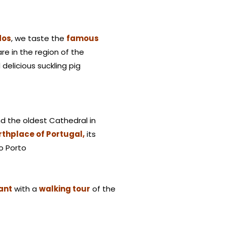
dos
, we taste the
famous
are in the region of the
delicious suckling pig
d the oldest Cathedral in
rthplace of Portugal,
its
to Porto
rant
with a
walking tour
of the