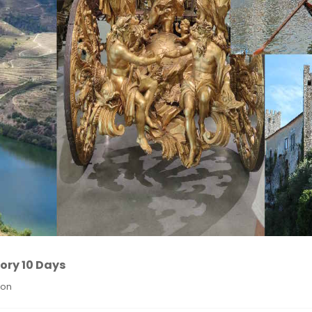
ory 10 Days
ion